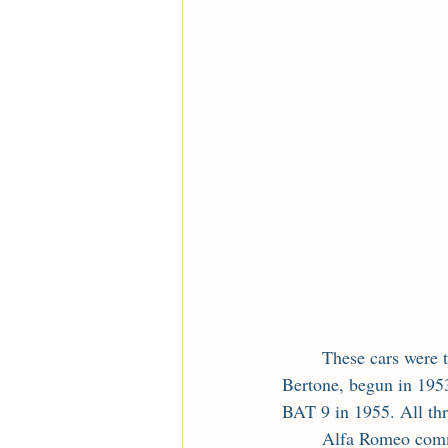
	These cars were the result of a joint project between Alfa Romeo and the Italian coachbuilder 
Bertone, begun in 1953
BAT 9 in 1955. All th
	Alfa Romeo commissioned Nuccio Bertone of the Bertone coachbuilder to create three 