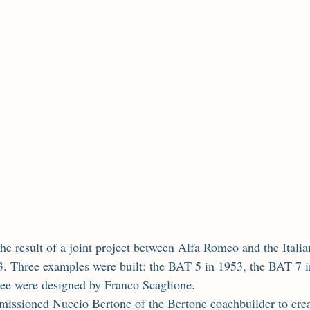
. Three examples were built: the BAT 5 in 1953, the BAT 7 i
ree were designed by Franco Scaglione.