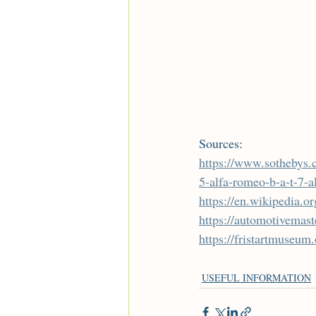
Sources:
https://www.sothebys.
5-alfa-romeo-b-a-t-7-a
https://en.wikipedia
https://automotivemas
https://fristartmuseum
USEFUL INFORMATION