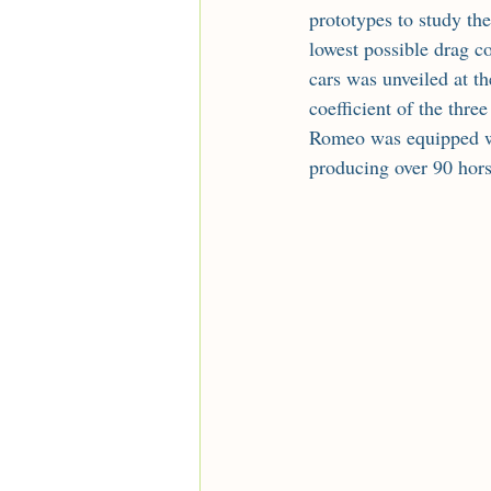
prototypes to study the
lowest possible drag c
cars was unveiled at t
coefficient of the thre
Romeo was equipped wi
producing over 90 hors