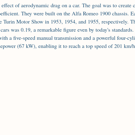
 effect of aerodynamic drag on a car. The goal was to create c
oefficient. They were built on the Alfa Romeo 1900 chassis. Ea
he Turin Motor Show in 1953, 1954, and 1955, respectively. T
e cars was 0.19, a remarkable figure even by today's standards
th a five-speed manual transmission and a powerful four-cyli
epower (67 kW), enabling it to reach a top speed of 201 km/