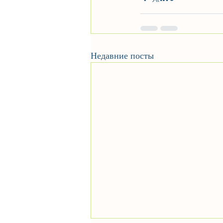
Недавние посты