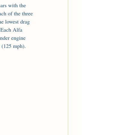
ars with the 
ch of the three 
he lowest drag 
. Each Alfa 
nder engine 
h (125 mph).