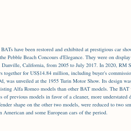
the Pebble Beach Concours d'Elegance. They were on display 
anville, California, from 2005 to July 2017. In 2020, RM So
ars together for US$14.84 million, including buyer's commissio
, was unveiled at the 1955 Turin Motor Show. Its design was
xisting Alfa Romeo models than other BAT models. The BAT 
s of previous models in favor of a cleaner, more understated d
 fender shape on the other two models, were reduced to two sma
on American and some European cars of the period.