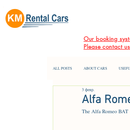
Our booking syst
Please contact u
ALL POSTS
ABOUT CARS
USEFU
3 февр.
Alfa Rome
The Alfa Romeo BAT (or