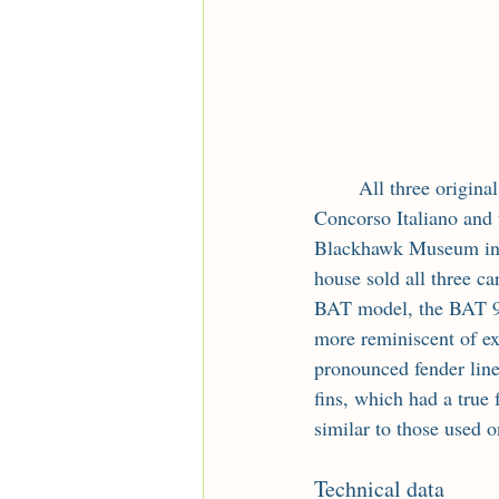
	All three original BATs have been restored and exhibited at prestigious car shows such as the 
Concorso Italiano and 
Blackhawk Museum in D
house sold all three c
BAT model, the BAT 9d
more reminiscent of e
pronounced fender line
fins, which had a true
similar to those used 
Technical data