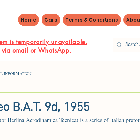
Home
Cars
Terms & Conditions
Abou
em is temporarily unavailable.
s via email or WhatsApp.
L INFORMATION
o B.A.T. 9d, 1955
 Berlina Aerodinamica Tecnica) is a series of Italian protot