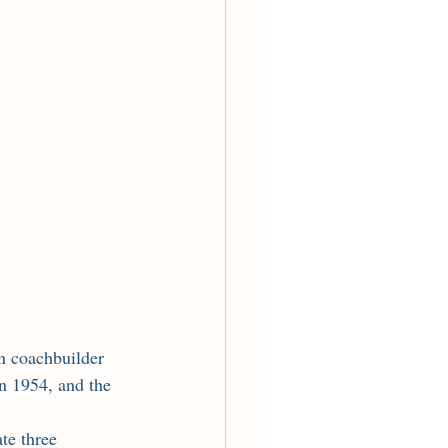
n 1954, and the 