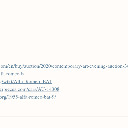
com/en/buy/auction/2020/contemporary-art-evening-auction-3/
lfa-romeo-b
.org/wiki/Alfa_Romeo_BAT
terpieces.com/cars/AU-14308
.org/1955-alfa-romeo-bat-9/