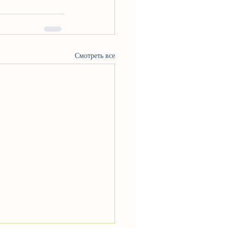
Смотреть все