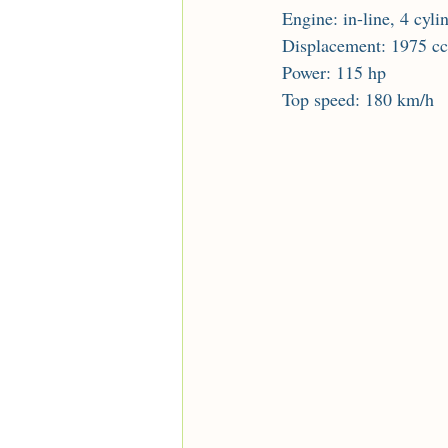
Engine: in-line, 4 cyli
Displacement: 1975 cc
Power: 115 hp
Top speed: 180 km/h