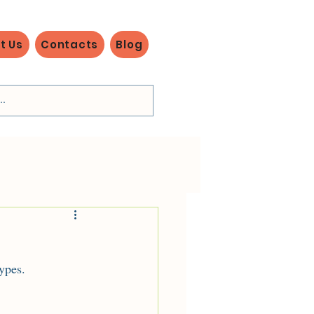
t Us
Contacts
Blog
ypes.