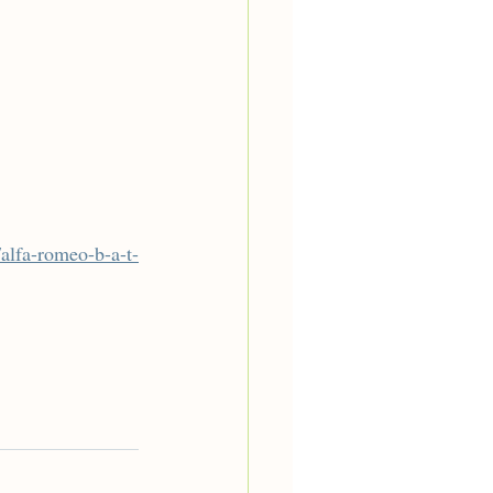
alfa-romeo-b-a-t-