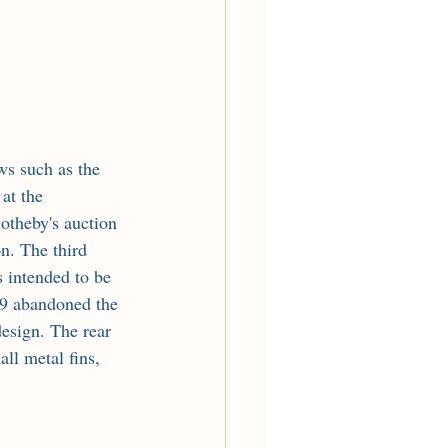
at the 
theby's auction 
n. The third 
 intended to be 
9 abandoned the 
esign. The rear 
ll metal fins, 