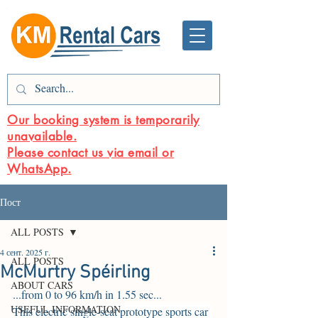
Our booking system is temporarily
unavailable.
Please contact us via email or
WhatsApp.
Пост
ALL POSTS
4 сент. 2025 г.
ALL POSTS
McMurtry Spéirling
ABOUT CARS
.
..from 0 to 96 km/h in 1.55 sec...
USEFUL INFORMATION
This electric single-seat prototype sports car 