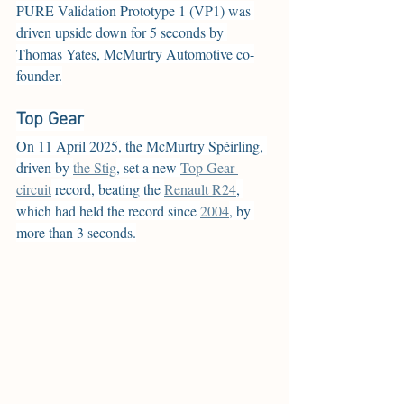
PURE Validation Prototype 1 (VP1) was 
driven upside down for 5 seconds by 
Thomas Yates, McMurtry Automotive co-
founder.
Top Gear
On 11 April 2025, the McMurtry Spéirling, 
driven by 
the Stig
, set a new 
Top Gear 
circuit
 record, beating the 
Renault R24
, 
which had held the record since 
2004
, by 
more than 3 seconds.