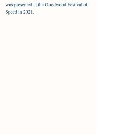
was presented at the Goodwood Festival of 
Speed in 2021.