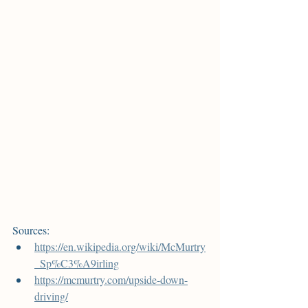
Sources:
https://en.wikipedia.org/wiki/McMurtry
_Sp%C3%A9irling
https://mcmurtry.com/upside-down-
driving/