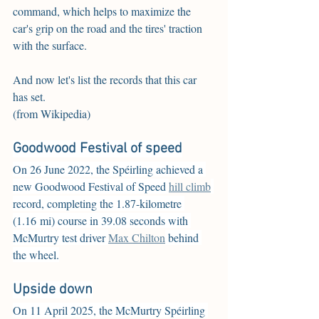
command, which helps to maximize the 
car's grip on the road and the tires' traction 
with the surface.
And now let's list the records that this car 
has set.
(from Wikipedia)
Goodwood Festival of speed
On 26 June 2022, the Spéirling achieved a 
new Goodwood Festival of Speed 
hill climb
record, completing the 1.87-kilometre 
(1.16 mi) course in 39.08 seconds with 
McMurtry test driver 
Max Chilton
 behind 
the wheel.
Upside down
On 11 April 2025, the McMurtry Spéirling 