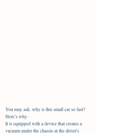
You may ask: why is this small car so fast? 
Here’s why. 
It is equipped with a device that creates a 
vacuum under the chassis at the driver's 