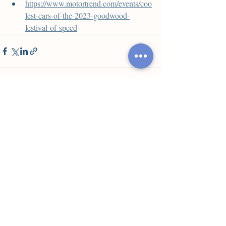
https://www.motortrend.com/events/coo
lest-cars-of-the-2023-goodwood-
festival-of-speed
Недавние посты
Смотреть все