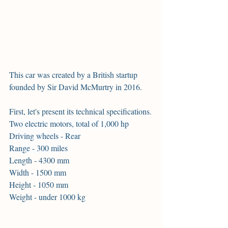
This car was created by a British startup 
founded by Sir David McMurtry in 2016.
First, let's present its technical specifications.
Two electric motors, total of 1,000 hp
Driving wheels - Rear
Range - 300 miles
Length - 4300 mm
Width - 1500 mm
Height - 1050 mm
Weight - under 1000 kg