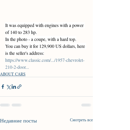
It was equipped with engines with a power 
of 140 to 283 hp.
In the photo - a coupe, with a hard top.
You can buy it for 129,900 US dollars, here 
is the seller's address:
https://www.classic.com/.../1957-chevrolet-
210-2-door
...
ABOUT CARS
Недавние посты
Смотреть все