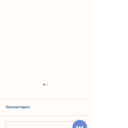
Комментарии