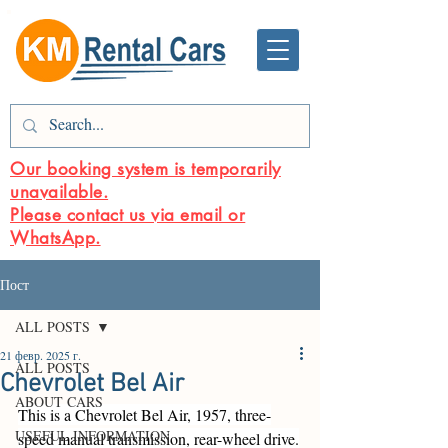
Our booking system is temporarily
unavailable.
Please contact us via email or
WhatsApp.
Пост
ALL POSTS
21 февр. 2025 г.
ALL POSTS
Chevrolet Bel Air
ABOUT CARS
This is a Chevrolet Bel Air, 1957, three-
USEFUL INFORMATION
speed manual transmission, rear-wheel drive.