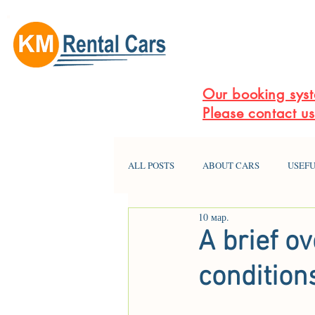
Our booking syst
Please contact u
ALL POSTS
ABOUT CARS
USEFU
10 мар.
A brief o
condition