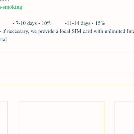
n-smoking
:
         - 7-10 days - 10%         -11-14 days - 15%
- if necessary, we provide a local SIM card with unlimited Inte
ntal