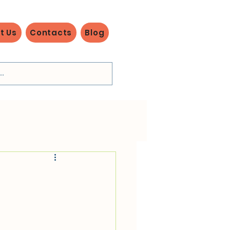
t Us
Contacts
Blog