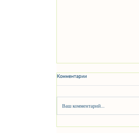
Комментарии
Ваш комментарий...
Alfa Romeo B.A.T. 9d, 1955