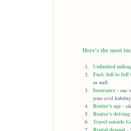
Here's the most im
Unlimited milea
Fuel: full to full
as well
Insurance
- our 
your civil liabilit
Renter's age
 - o
Renter's driving
Travel outside G
Rental deposit
 -