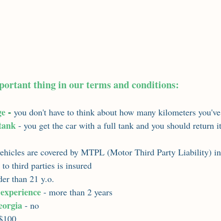
portant thing in our terms and conditions:
 - 
ge
you don't have to think about how many kilometers you've
 tank
 - you get the car with a full tank and you should return it
vehicles are covered by MTPL (Motor Third Party Liability) i
y to third parties is insured
lder than 21 y.o.
 experience
 - more than 2 years
eorgia
 - no
 $100