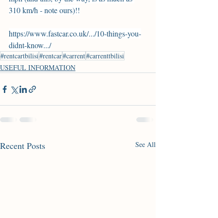
310 km/h - note ours)!!
https://www.fastcar.co.uk/.../10-things-you-
didnt-know.../
#rentcartbilisi
#rentcar
#carrent
#carrenttbilisi
USEFUL INFORMATION
Recent Posts
See All