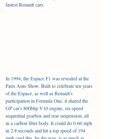
fastest Renault cars.
In 1994, the Espace F1 was revealed at the 
Paris Auto Show. Built to celebrate ten years 
of the Espace, as well as Renault's 
participation in Formula One, it shared the 
GP car's 800bhp V10 engine, six-speed 
sequential gearbox and rear suspension, all 
in a carbon fiber body. It could do 0-60 mph 
in 2.8 seconds and hit a top speed of 194 
mph (and this, by the way, is as much as 