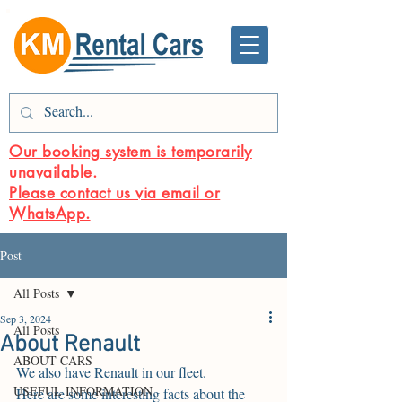
Our booking system is temporarily
unavailable.
Please contact us via email or
WhatsApp.
Post
All Posts
Sep 3, 2024
All Posts
About Renault
ABOUT CARS
We also have Renault in our fleet.
USEFUL INFORMATION
Here are some interesting facts about the 