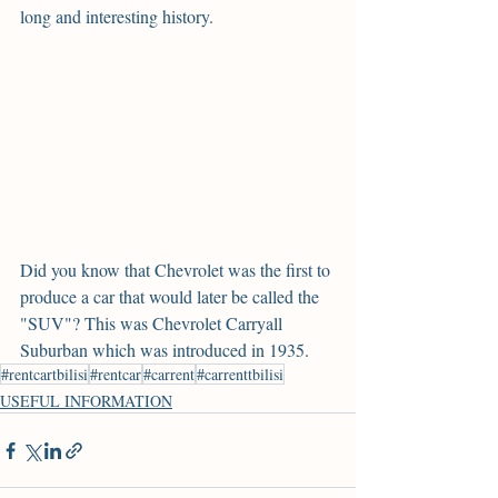
long and interesting history.
Did you know that Chevrolet was the first to 
produce a car that would later be called the 
"SUV"? This was Chevrolet Carryall 
Suburban which was introduced in 1935.
#rentcartbilisi
#rentcar
#carrent
#carrenttbilisi
USEFUL INFORMATION