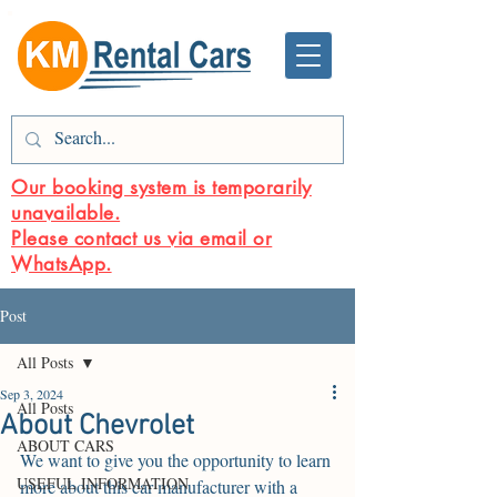
Our booking system is temporarily
unavailable.
Please contact us via email or
WhatsApp.
Post
All Posts
Sep 3, 2024
All Posts
About Chevrolet
ABOUT CARS
We want to give you the opportunity to learn 
USEFUL INFORMATION
more about this car manufacturer with a 