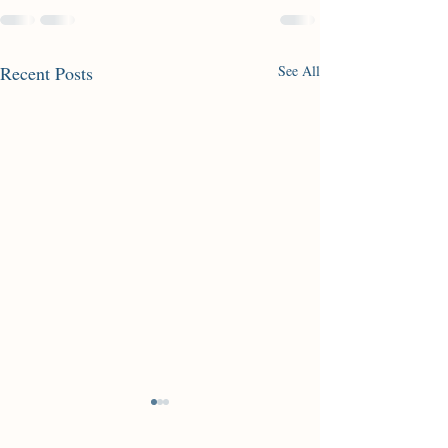
Recent Posts
See All